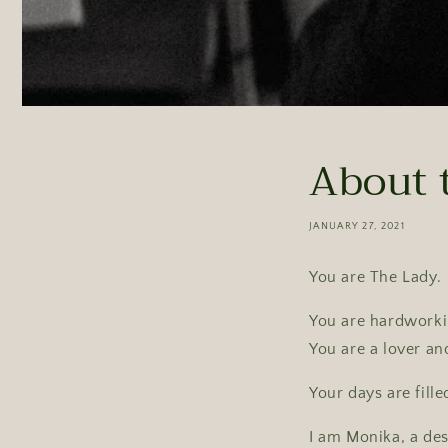
About 
JANUARY 27, 2021
You are The Lady.
You are hardworkin
You are a lover an
Your days are fille
I am Monika, a de