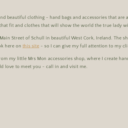
 and beautiful clothing - hand bags and accessories that are 
that fit and clothes that will show the world the true lady w
Main Street of Schull in beautiful West Cork, Ireland. The 
ok here on
this site
- so I can give my full attention to my cli
from my little Mrs Mon accessories shop, where I create ha
ld love to meet you - call in and visit me.