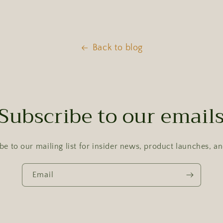
Back to blog
Subscribe to our email
be to our mailing list for insider news, product launches, a
Email