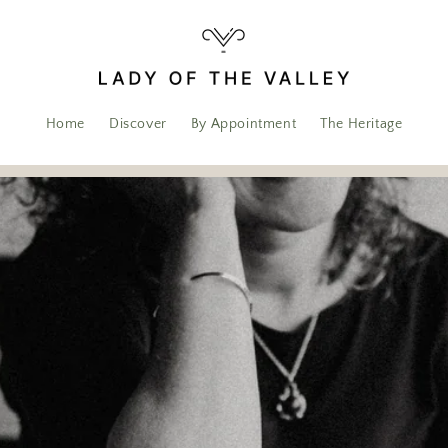
Home
Discover
By Appointment
The Heritage