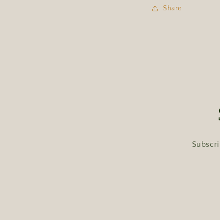
Share
Subscri