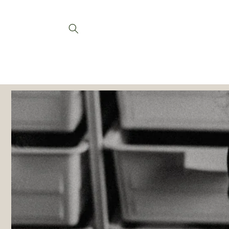
Skip to
content