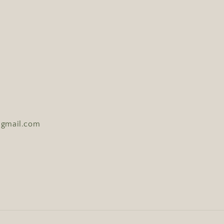
y@gmail.com