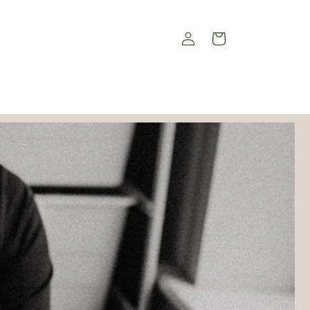
Log
Cart
in