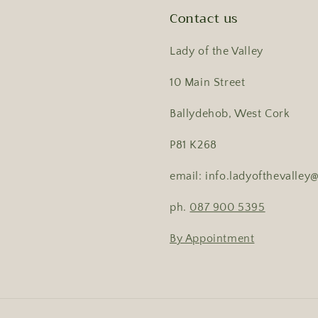
Contact us
Lady of the Valley
10 Main Street
Ballydehob, West Cork
P81 K268
email: info.ladyofthevalle
ph.
087 900 5395
By Appointment