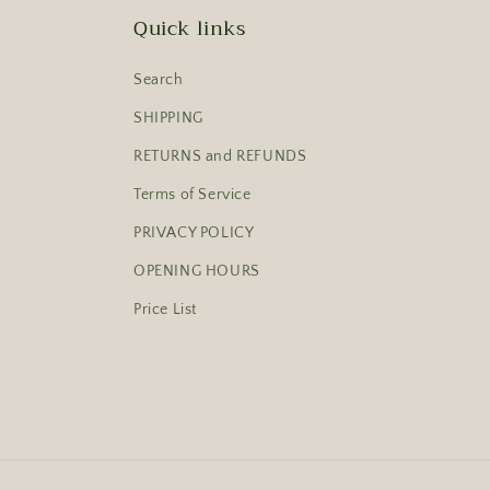
Quick links
Search
SHIPPING
RETURNS and REFUNDS
Terms of Service
PRIVACY POLICY
OPENING HOURS
Price List