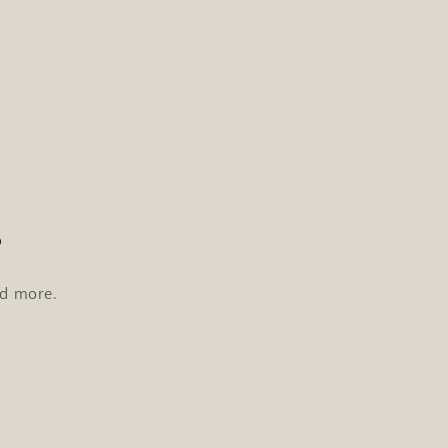
s
nd more.