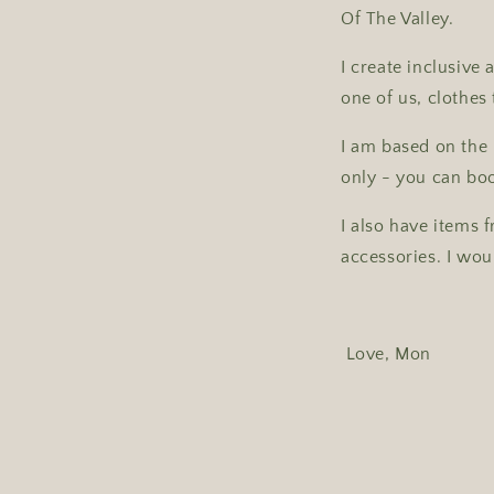
Of The Valley.
I create inclusive
one of us, clothes 
I am based on the 
only - you can bo
I also have items 
accessories. I wou
Love, Mon