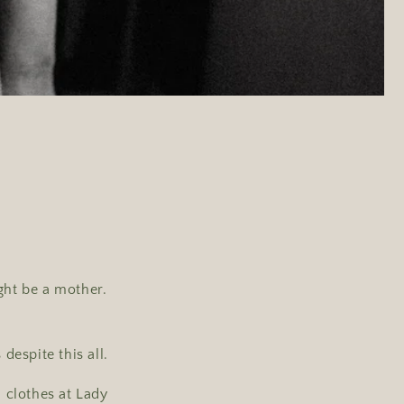
ght be a mother.
despite this all.
 clothes at Lady