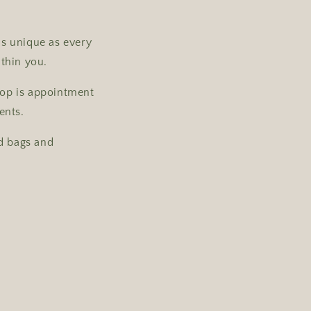
as unique as every
ithin you.
shop is appointment
ents.
nd bags and