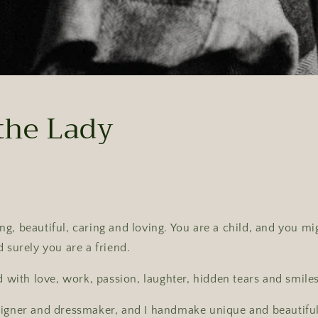
the Lady
g, beautiful, caring and loving. You are a child, and you mi
d surely you are a friend.
d with love, work, passion, laughter, hidden tears and smiles 
signer and dressmaker, and I handmake unique and beautiful